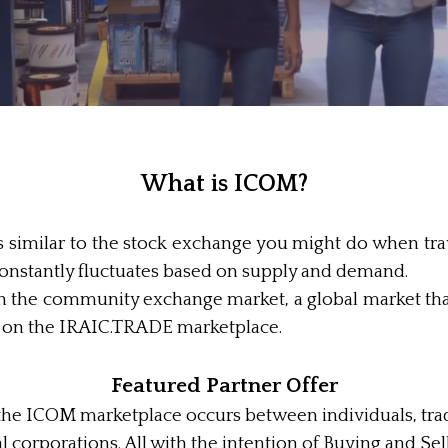
What is ICOM?
is similar to the stock exchange you might do when tra
constantly fluctuates based on supply and demand.
he community exchange market, a global market that
e on the IRAIC.TRADE marketplace.
Featured Partner Offer
on the ICOM marketplace occurs between individuals, tra
l corporations. All with the intention of Buying and S