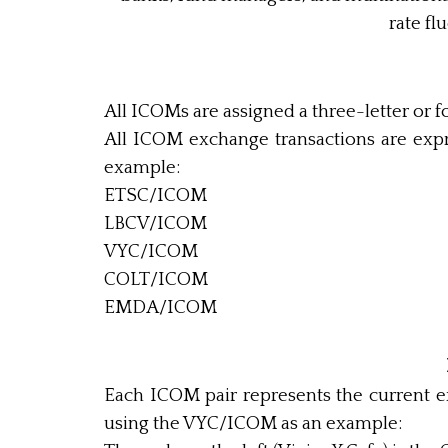
rate fl
All ICOMs are assigned a three-letter or f
All ICOM exchange transactions are exp
example:
ETSC/ICOM
LBCV/ICOM
VYC/ICOM
COLT/ICOM
EMDA/ICOM
Each ICOM pair represents the current e
using the VYC/ICOM as an example: