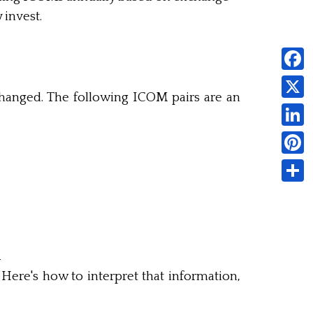
 invest.
Faceb
hanged. The following ICOM pairs are an
X
Linked
Pintere
Share
d
ere's how to interpret that information,