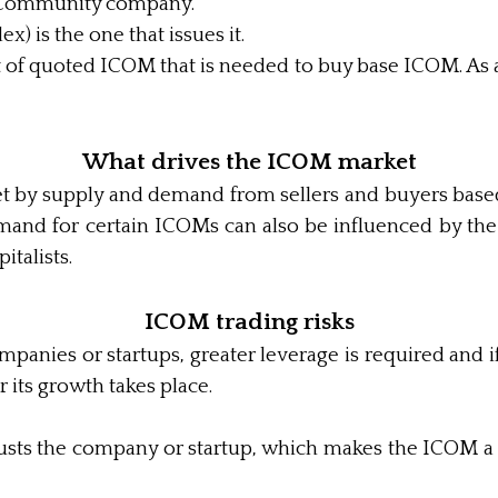
he Community company.
) is the one that issues it.
of quoted ICOM that is needed to buy base ICOM. As a
What drives the ICOM market
set by supply and demand from sellers and buyers bas
Demand for certain ICOMs can also be influenced by th
italists.
ICOM trading risks
anies or startups, greater leverage is required and i
r its growth takes place.
r trusts the company or startup, which makes the ICOM