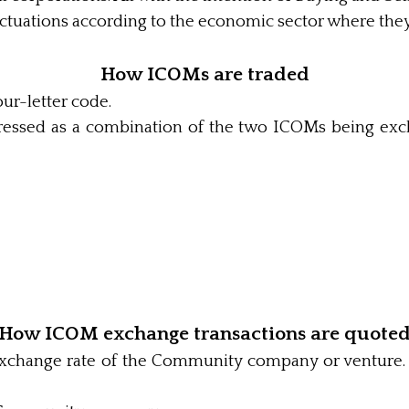
uctuations according to the economic sector where they
How ICOMs are traded
our-letter code.
ressed as a combination of the two ICOMs being exc
How ICOM exchange transactions are quote
xchange rate of the Community company or venture. H