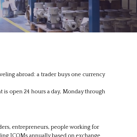
veling abroad: a trader buys one currency
 is open 24 hours a day, Monday through
ders, entrepreneurs, people working for
elling ICOMs annually based on exchange