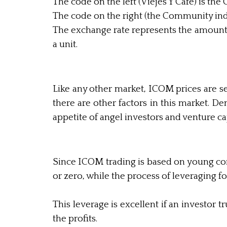
The code on the left (Viejes Y Cafe) is t
The code on the right (the Community index
The exchange rate represents the amount 
a unit.
Like any other market, ICOM prices are 
there are other factors in this market. 
appetite of angel investors and venture cap
Since ICOM trading is based on young comp
or zero, while the process of leveraging fo
This leverage is excellent if an investo
the profits.