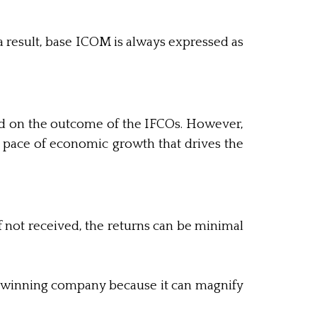
 result, base ICOM is always expressed as
ed on the outcome of the IFCOs. However,
e pace of economic growth that drives the
f not received, the returns can be minimal
 a winning company because it can magnify