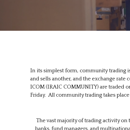
In its simplest form, community trading 
and sells another, and the exchange rate 
ICOM (IRAIC COMMUNITY) are traded on t
Friday. All community trading takes plac
The vast majority of trading activity 
banks, fund managers, and multinationa