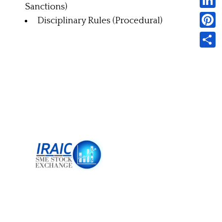
Sanctions)
Linked
Disciplinary Rules (Procedural)
Pintere
Share