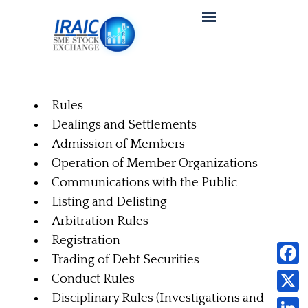
Rules
Dealings and Settlements
Admission of Members
Operation of Member Organizations
Communications with the Public
Listing and Delisting
Arbitration Rules
Registration
Trading of Debt Securities
Faceb
Conduct Rules
Disciplinary Rules (Investigations and
X